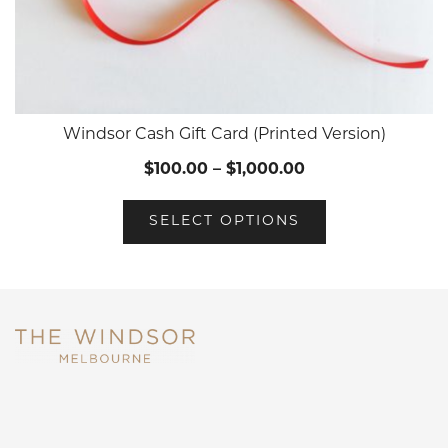
Windsor Cash Gift Card (Printed Version)
$
100.00
–
$
1,000.00
SELECT OPTIONS