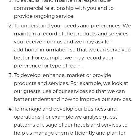
To establish and maintain a responsible
commercial relationship with you and to
provide ongoing service.
To understand your needs and preferences. We
maintain a record of the products and services
you receive from us and we may ask for
additional information so that we can serve you
better. For example, we may record your
preference for type of room.
To develop, enhance, market or provide
products and services. For example, we look at
our guests’ use of our services so that we can
better understand how to improve our services.
To manage and develop our business and
operations. For example we analyse guest
patterns of usage of our hotels and services to
help us manage them efficiently and plan for