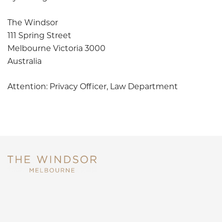
The Windsor
111 Spring Street
Melbourne Victoria 3000
Australia
Attention: Privacy Officer, Law Department