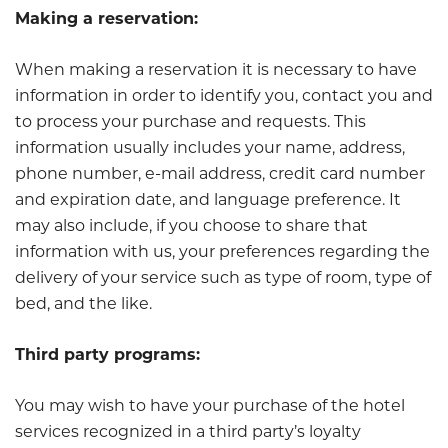
Making a reservation:
When making a reservation it is necessary to have
information in order to identify you, contact you and
to process your purchase and requests. This
information usually includes your name, address,
phone number, e-mail address, credit card number
and expiration date, and language preference. It
may also include, if you choose to share that
information with us, your preferences regarding the
delivery of your service such as type of room, type of
bed, and the like.
Third party programs:
You may wish to have your purchase of the hotel
services recognized in a third party’s loyalty