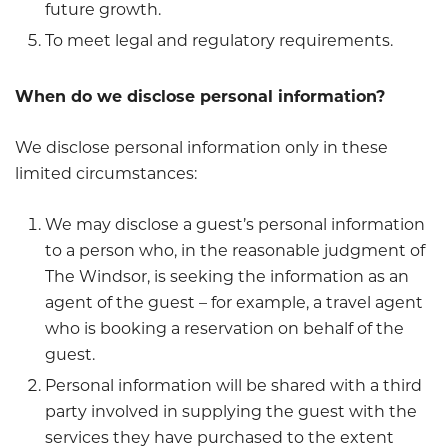
future growth.
To meet legal and regulatory requirements.
When do we disclose personal information?
We disclose personal information only in these
limited circumstances:
We may disclose a guest’s personal information
to a person who, in the reasonable judgment of
The Windsor, is seeking the information as an
agent of the guest – for example, a travel agent
who is booking a reservation on behalf of the
guest.
Personal information will be shared with a third
party involved in supplying the guest with the
services they have purchased to the extent