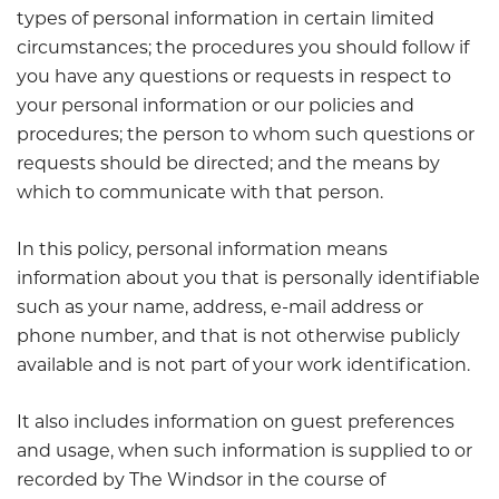
types of personal information in certain limited
circumstances; the procedures you should follow if
you have any questions or requests in respect to
your personal information or our policies and
procedures; the person to whom such questions or
requests should be directed; and the means by
which to communicate with that person.
In this policy, personal information means
information about you that is personally identifiable
such as your name, address, e-mail address or
phone number, and that is not otherwise publicly
available and is not part of your work identification.
It also includes information on guest preferences
and usage, when such information is supplied to or
recorded by The Windsor in the course of