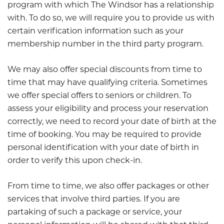
program with which The Windsor has a relationship
with. To do so, we will require you to provide us with
certain verification information such as your
membership number in the third party program.
We may also offer special discounts from time to
time that may have qualifying criteria. Sometimes
we offer special offers to seniors or children. To
assess your eligibility and process your reservation
correctly, we need to record your date of birth at the
time of booking. You may be required to provide
personal identification with your date of birth in
order to verify this upon check-in.
From time to time, we also offer packages or other
services that involve third parties. If you are
partaking of such a package or service, your