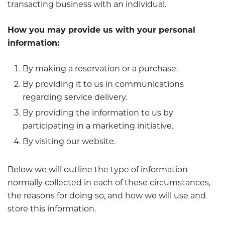
transacting business with an individual.
How you may provide us with your personal
information:
By making a reservation or a purchase.
By providing it to us in communications
regarding service delivery.
By providing the information to us by
participating in a marketing initiative.
By visiting our website.
Below we will outline the type of information
normally collected in each of these circumstances,
the reasons for doing so, and how we will use and
store this information.