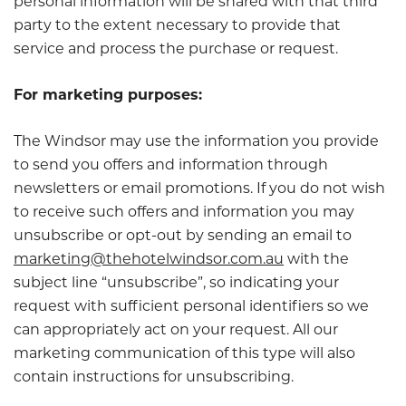
personal information will be shared with that third
party to the extent necessary to provide that
service and process the purchase or request.
For marketing purposes:
The Windsor may use the information you provide
to send you offers and information through
newsletters or email promotions. If you do not wish
to receive such offers and information you may
unsubscribe or opt-out by sending an email to
marketing@thehotelwindsor.com.au
with the
subject line “unsubscribe”, so indicating your
request with sufficient personal identifiers so we
can appropriately act on your request. All our
marketing communication of this type will also
contain instructions for unsubscribing.