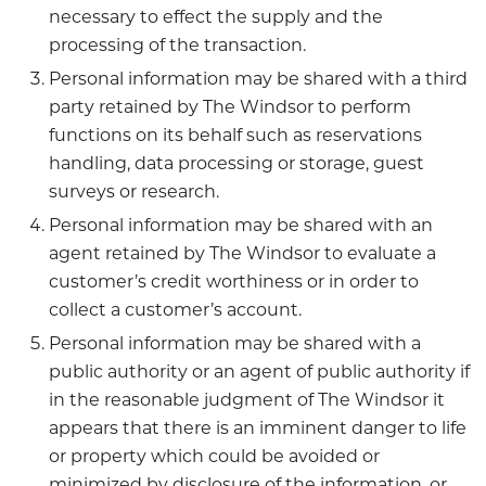
necessary to effect the supply and the
processing of the transaction.
Personal information may be shared with a third
party retained by The Windsor to perform
functions on its behalf such as reservations
handling, data processing or storage, guest
surveys or research.
Personal information may be shared with an
agent retained by The Windsor to evaluate a
customer’s credit worthiness or in order to
collect a customer’s account.
Personal information may be shared with a
public authority or an agent of public authority if
in the reasonable judgment of The Windsor it
appears that there is an imminent danger to life
or property which could be avoided or