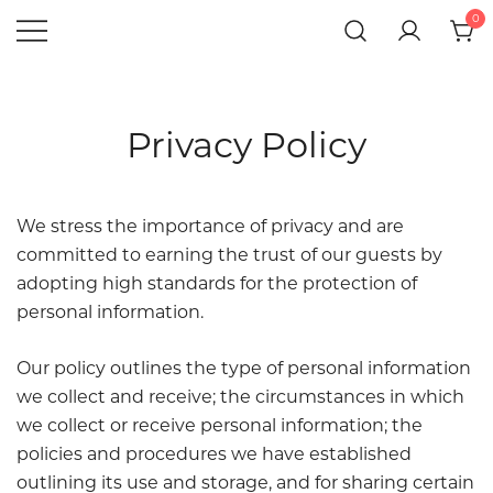
Skip
0
to
Hotel
Gift Shop
Windsor
content
Giftshop
Privacy Policy
We stress the importance of privacy and are
committed to earning the trust of our guests by
adopting high standards for the protection of
personal information.
Our policy outlines the type of personal information
we collect and receive; the circumstances in which
we collect or receive personal information; the
policies and procedures we have established
outlining its use and storage, and for sharing certain