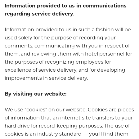
Information provided to us in communications
regarding service delivery
:
Information provided to us in such a fashion will be
used solely for the purpose of recording your
comments, communicating with you in respect of
them, and reviewing them with hotel personnel for
the purposes of recognizing employees for
excellence of service delivery, and for developing
improvements in service delivery.
By visiting our website:
We use “cookies” on our website. Cookies are pieces
of information that an internet site transfers to your
hard drive for record-keeping purposes. The use of
cookies is an industry standard — you’ll find them