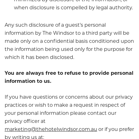
minimized by disclosure of the information, or
when disclosure is compelled by legal authority.
Any such disclosure of a guest’s personal
information by The Windsor to a third party will be
made only on a confidential basis conditioned upon
the information being used only for the purpose for
which it has been disclosed.
You are always free to refuse to provide personal
information to us.
If you have questions or concerns about our privacy
practices or wish to make a request in respect of
your personal information please contact our
privacy officer at
marketing@thehotelwindsor.com.au
or if you prefer
by writing us at: