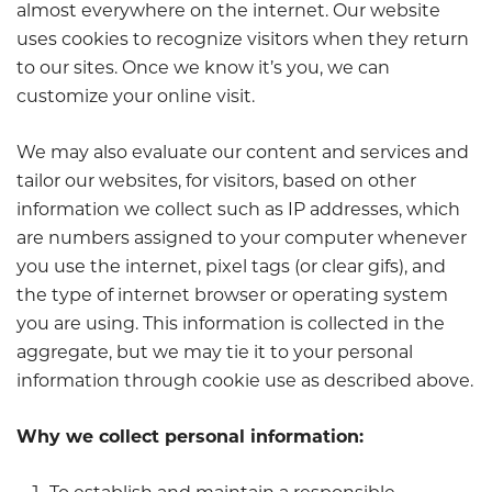
almost everywhere on the internet. Our website
uses cookies to recognize visitors when they return
to our sites. Once we know it’s you, we can
customize your online visit.
We may also evaluate our content and services and
tailor our websites, for visitors, based on other
information we collect such as IP addresses, which
are numbers assigned to your computer whenever
you use the internet, pixel tags (or clear gifs), and
the type of internet browser or operating system
you are using. This information is collected in the
aggregate, but we may tie it to your personal
information through cookie use as described above.
Why we collect personal information: